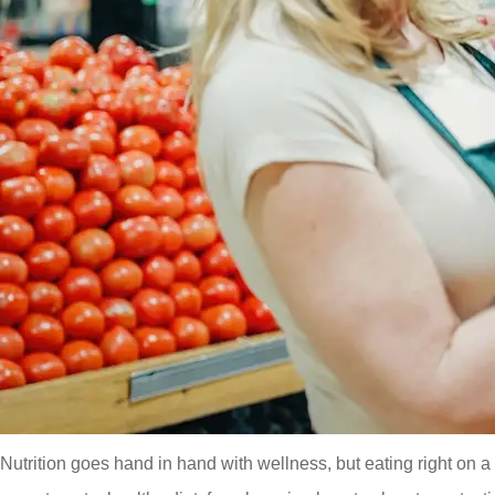
Nutrition goes hand in hand with wellness, but eating right on 