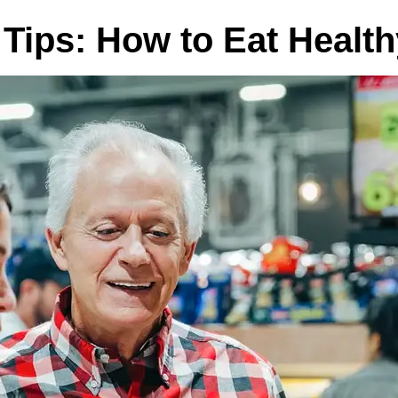
n Tips: How to Eat Healt