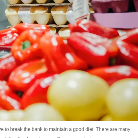
ve to break the bank to maintain a good diet. There are many