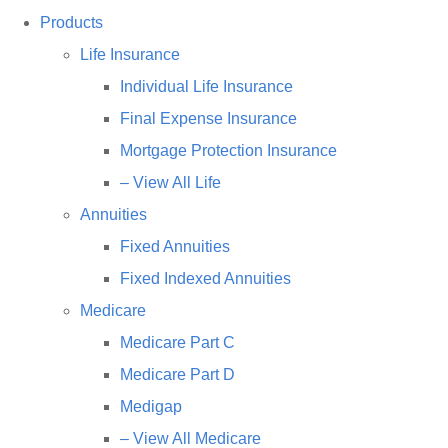
Products
Life Insurance
Individual Life Insurance
Final Expense Insurance
Mortgage Protection Insurance
– View All Life
Annuities
Fixed Annuities
Fixed Indexed Annuities
Medicare
Medicare Part C
Medicare Part D
Medigap
– View All Medicare