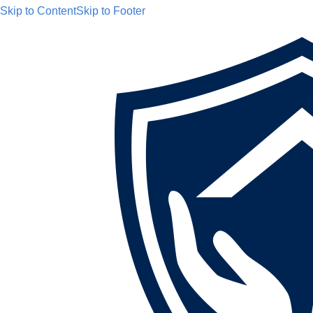
Skip to Content
Skip to Footer