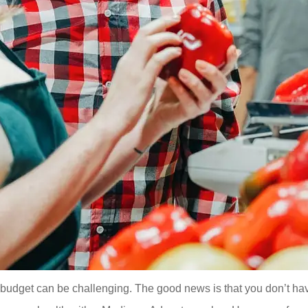
a budget can be challenging. The good news is that you don’t ha