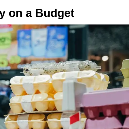
hy on a Budget