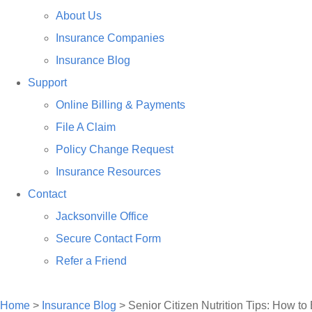
About Us
Insurance Companies
Insurance Blog
Support
Online Billing & Payments
File A Claim
Policy Change Request
Insurance Resources
Contact
Jacksonville Office
Secure Contact Form
Refer a Friend
TALK TO US
Home
>
Insurance Blog
>
Senior Citizen Nutrition Tips: How to