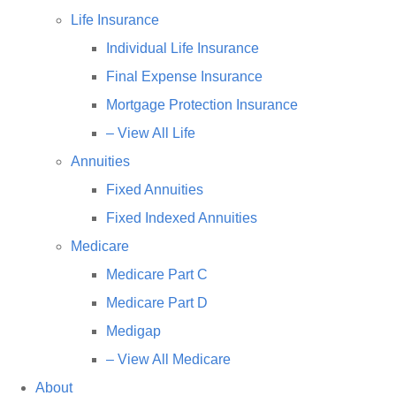
Life Insurance
Individual Life Insurance
Final Expense Insurance
Mortgage Protection Insurance
– View All Life
Annuities
Fixed Annuities
Fixed Indexed Annuities
Medicare
Medicare Part C
Medicare Part D
Medigap
– View All Medicare
About