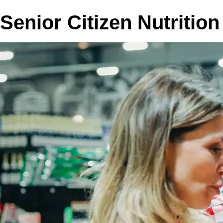
Senior Citizen Nutritio