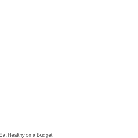
 Eat Healthy on a Budget