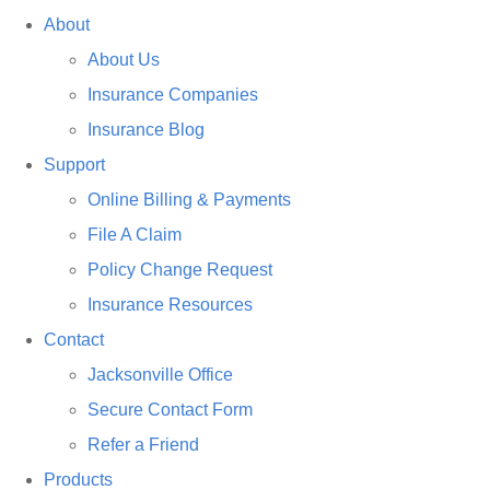
About
About Us
Insurance Companies
Insurance Blog
Support
Online Billing & Payments
File A Claim
Policy Change Request
Insurance Resources
Contact
Jacksonville Office
Secure Contact Form
Refer a Friend
Products