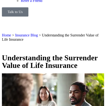
Refer a Friend
Talk to Us
Home
>
Insurance Blog
>
Understanding the Surrender Value of
Life Insurance
Understanding the Surrender
Value of Life Insurance