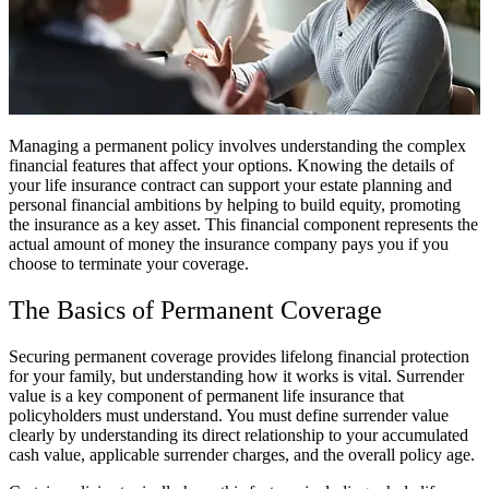
Managing a permanent policy involves understanding the complex
financial features that affect your options. Knowing the details of
your life insurance contract can support your estate planning and
personal financial ambitions by helping to build equity, promoting
the insurance as a key asset. This financial component represents the
actual amount of money the insurance company pays you if you
choose to terminate your coverage.
The Basics of Permanent Coverage
Securing permanent coverage provides lifelong financial protection
for your family, but understanding how it works is vital. Surrender
value is a key component of permanent life insurance that
policyholders must understand. You must define surrender value
clearly by understanding its direct relationship to your accumulated
cash value, applicable surrender charges, and the overall policy age.