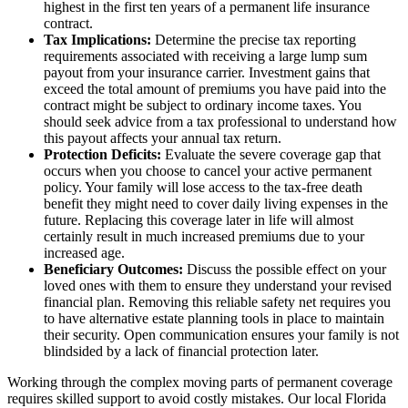
highest in the first ten years of a permanent life insurance
contract.
Tax Implications:
Determine the precise tax reporting
requirements associated with receiving a large lump sum
payout from your insurance carrier. Investment gains that
exceed the total amount of premiums you have paid into the
contract might be subject to ordinary income taxes. You
should seek advice from a tax professional to understand how
this payout affects your annual tax return.
Protection Deficits:
Evaluate the severe coverage gap that
occurs when you choose to cancel your active permanent
policy. Your family will lose access to the tax-free death
benefit they might need to cover daily living expenses in the
future. Replacing this coverage later in life will almost
certainly result in much increased premiums due to your
increased age.
Beneficiary Outcomes:
Discuss the possible effect on your
loved ones with them to ensure they understand your revised
financial plan. Removing this reliable safety net requires you
to have alternative estate planning tools in place to maintain
their security. Open communication ensures your family is not
blindsided by a lack of financial protection later.
Working through the complex moving parts of permanent coverage
requires skilled support to avoid costly mistakes. Our local
Florida