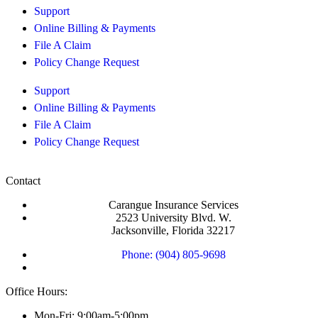
Support
Online Billing & Payments
File A Claim
Policy Change Request
Support
Online Billing & Payments
File A Claim
Policy Change Request
Contact
Carangue Insurance Services
2523 University Blvd. W.
Jacksonville, Florida 32217
Phone: (904) 805-9698
Office Hours:
Mon-Fri: 9:00am-5:00pm