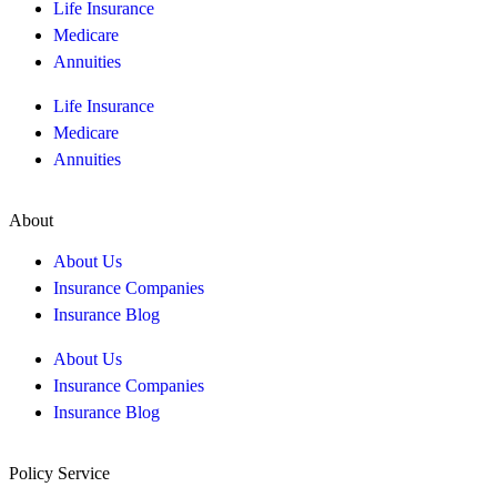
Life Insurance
Medicare
Annuities
Life Insurance
Medicare
Annuities
About
About Us
Insurance Companies
Insurance Blog
About Us
Insurance Companies
Insurance Blog
Policy Service