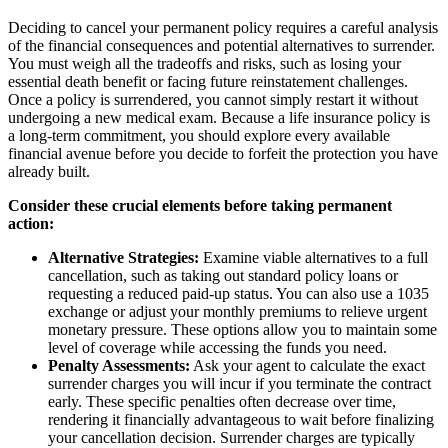
Deciding to cancel your permanent policy requires a careful analysis
of the financial consequences and potential alternatives to surrender.
You must weigh all the tradeoffs and risks, such as losing your
essential death benefit or facing future reinstatement challenges.
Once a policy is surrendered, you cannot simply restart it without
undergoing a new medical exam. Because a life insurance policy is
a long-term commitment, you should explore every available
financial avenue before you decide to forfeit the protection you have
already built.
Consider these crucial elements before taking permanent
action:
Alternative Strategies:
Examine viable alternatives to a full
cancellation, such as taking out standard policy loans or
requesting a reduced paid-up status. You can also use a 1035
exchange or adjust your monthly premiums to relieve urgent
monetary pressure. These options allow you to maintain some
level of coverage while accessing the funds you need.
Penalty Assessments:
Ask your agent to calculate the exact
surrender charges you will incur if you terminate the contract
early. These specific penalties often decrease over time,
rendering it financially advantageous to wait before finalizing
your cancellation decision. Surrender charges are typically