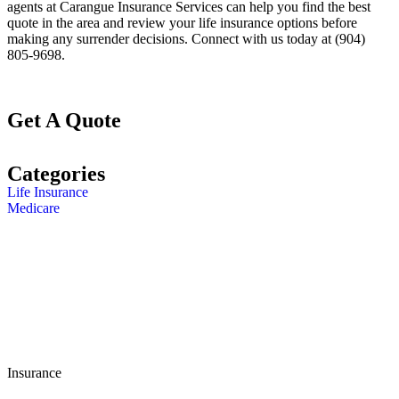
agents at Carangue Insurance Services
can help you find the best
quote in the area and review your life insurance options before
making any surrender decisions. Connect with us today at
(904)
805-9698.
Get A Quote
Categories
Life Insurance
Medicare
Insurance