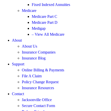
Fixed Indexed Annuities
Medicare
Medicare Part C
Medicare Part D
Medigap
– View All Medicare
About
About Us
Insurance Companies
Insurance Blog
Support
Online Billing & Payments
File A Claim
Policy Change Request
Insurance Resources
Contact
Jacksonville Office
Secure Contact Form