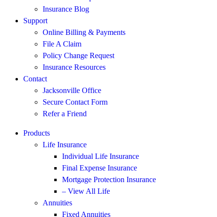
Insurance Blog
Support
Online Billing & Payments
File A Claim
Policy Change Request
Insurance Resources
Contact
Jacksonville Office
Secure Contact Form
Refer a Friend
Products
Life Insurance
Individual Life Insurance
Final Expense Insurance
Mortgage Protection Insurance
– View All Life
Annuities
Fixed Annuities