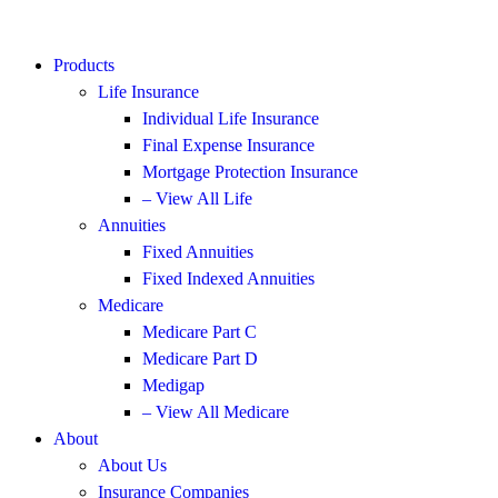
Products
Life Insurance
Individual Life Insurance
Final Expense Insurance
Mortgage Protection Insurance
– View All Life
Annuities
Fixed Annuities
Fixed Indexed Annuities
Medicare
Medicare Part C
Medicare Part D
Medigap
– View All Medicare
About
About Us
Insurance Companies