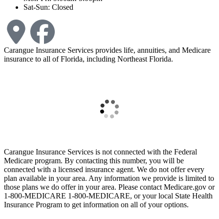
Sat-Sun: Closed
Carangue Insurance Services provides life, annuities, and Medicare
insurance to all of Florida, including Northeast Florida.
Carangue Insurance Services is not connected with the Federal
Medicare program. By contacting this number, you will be
connected with a licensed insurance agent. We do not offer every
plan available in your area. Any information we provide is limited to
those plans we do offer in your area. Please contact Medicare.gov or
1-800-MEDICARE 1-800-MEDICARE, or your local State Health
Insurance Program to get information on all of your options.