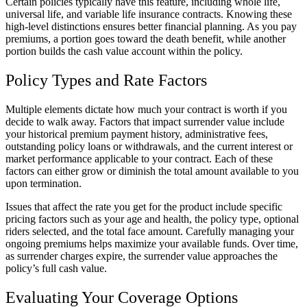
Certain policies typically have this feature, including whole life,
universal life, and variable life insurance contracts. Knowing these
high-level distinctions ensures better financial planning. As you pay
premiums, a portion goes toward the death benefit, while another
portion builds the cash value account within the policy.
Policy Types and Rate Factors
Multiple elements dictate how much your contract is worth if you
decide to walk away. Factors that impact surrender value include
your historical premium payment history, administrative fees,
outstanding policy loans or withdrawals, and the current interest or
market performance applicable to your contract. Each of these
factors can either grow or diminish the total amount available to you
upon termination.
Issues that affect the rate you get for the product include specific
pricing factors such as your age and health, the policy type, optional
riders selected, and the total face amount. Carefully managing your
ongoing premiums helps maximize your available funds. Over time,
as surrender charges expire, the surrender value approaches the
policy’s full cash value.
Evaluating Your Coverage Options