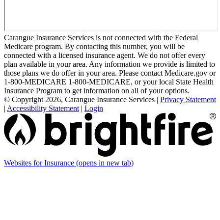
Carangue Insurance Services is not connected with the Federal
Medicare program. By contacting this number, you will be
connected with a licensed insurance agent. We do not offer every
plan available in your area. Any information we provide is limited to
those plans we do offer in your area. Please contact Medicare.gov or
1-800-MEDICARE 1-800-MEDICARE, or your local State Health
Insurance Program to get information on all of your options.
© Copyright 2026, Carangue Insurance Services
|
Privacy Statement
|
Accessibility Statement
|
Login
Websites for Insurance
(opens in new tab)