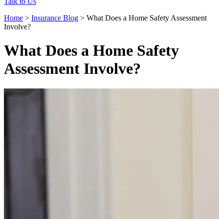
Talk to Us
Home
>
Insurance Blog
>
What Does a Home Safety Assessment
Involve?
What Does a Home Safety
Assessment Involve?