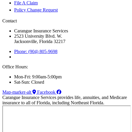
File A Claim
Policy Change Request
Contact
Carangue Insurance Services
2523 University Blvd. W.
Jacksonville, Florida 32217
Phone: (904) 805-9698
Office Hours:
Mon-Fri: 9:00am-5:00pm
Sat-Sun: Closed
Map-marker-alt
Facebook
Carangue Insurance Services provides life, annuities, and Medicare
insurance to all of Florida, including Northeast Florida.