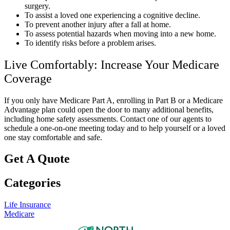
surgery.
To assist a loved one experiencing a cognitive decline.
To prevent another injury after a fall at home.
To assess potential hazards when moving into a new home.
To identify risks before a problem arises.
Live Comfortably: Increase Your Medicare
Coverage
If you only have Medicare Part A, enrolling in Part B or a Medicare
Advantage plan could open the door to many additional benefits,
including home safety assessments. Contact one of our agents to
schedule a one-on-one meeting today and to help yourself or a loved
one stay comfortable and safe.
Get A Quote
Categories
Life Insurance
Medicare