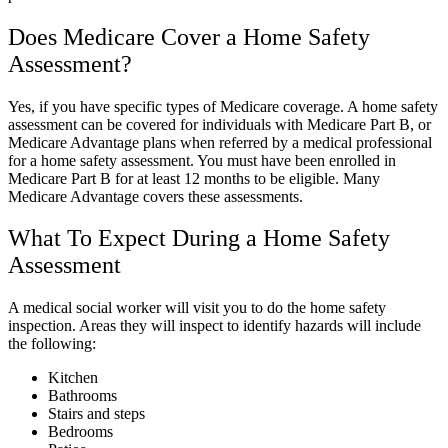
Does Medicare Cover a Home Safety
Assessment?
Yes, if you have specific types of Medicare coverage. A home safety
assessment can be covered for individuals with Medicare Part B, or
Medicare Advantage plans when referred by a medical professional
for a home safety assessment. You must have been enrolled in
Medicare Part B for at least 12 months to be eligible. Many
Medicare Advantage covers these assessments.
What To Expect During a Home Safety
Assessment
A medical social worker will visit you to do the home safety
inspection. Areas they will inspect to identify hazards will include
the following:
Kitchen
Bathrooms
Stairs and steps
Bedrooms