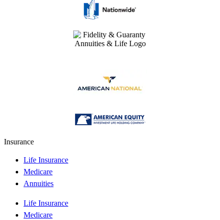
Insurance
Life Insurance
Medicare
Annuities
Life Insurance
Medicare