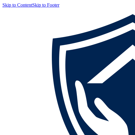
Skip to Content
Skip to Footer