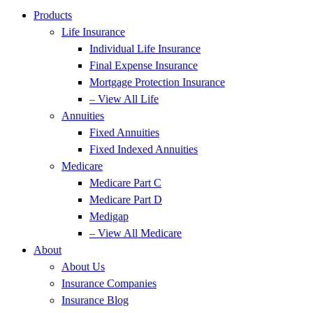
Products
Life Insurance
Individual Life Insurance
Final Expense Insurance
Mortgage Protection Insurance
– View All Life
Annuities
Fixed Annuities
Fixed Indexed Annuities
Medicare
Medicare Part C
Medicare Part D
Medigap
– View All Medicare
About
About Us
Insurance Companies
Insurance Blog