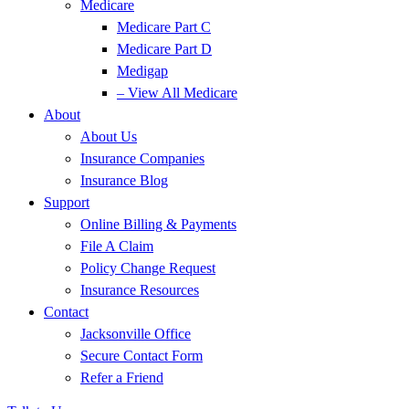
Medicare
Medicare Part C
Medicare Part D
Medigap
– View All Medicare
About
About Us
Insurance Companies
Insurance Blog
Support
Online Billing & Payments
File A Claim
Policy Change Request
Insurance Resources
Contact
Jacksonville Office
Secure Contact Form
Refer a Friend