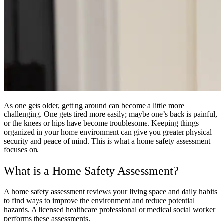
As one gets older, getting around can become a little more
challenging. One gets tired more easily; maybe one’s back is painful,
or the knees or hips have become troublesome. Keeping things
organized in your home environment can give you greater physical
security and peace of mind. This is what a home safety assessment
focuses on.
What is a Home Safety Assessment?
A home safety assessment reviews your living space and daily habits
to find ways to improve the environment and reduce potential
hazards. A licensed healthcare professional or medical social worker
performs these assessments.