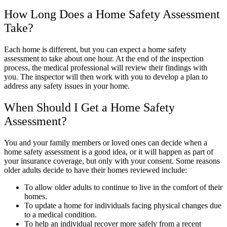
How Long Does a Home Safety Assessment
Take?
Each home is different, but you can expect a home safety
assessment to take about one hour. At the end of the inspection
process, the medical professional will review their findings with
you. The inspector will then work with you to develop a plan to
address any safety issues in your home.
When Should I Get a Home Safety
Assessment?
You and your family members or loved ones can decide when a
home safety assessment is a good idea, or it will happen as part of
your insurance coverage, but only with your consent. Some reasons
older adults decide to have their homes reviewed include:
To allow older adults to continue to live in the comfort of their
homes.
To update a home for individuals facing physical changes due
to a medical condition.
To help an individual recover more safely from a recent