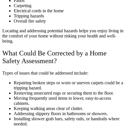
Patios
Carpeting
Electrical cords in the home
Tripping hazards
Overall fire safety
Locating and addressing potential hazards helps you enjoy living in
the comfort of your home without risking your health and well-
being.
What Could Be Corrected by a Home
Safety Assessment?
Types of issues that could be addressed include:
Repairing broken steps or worn or uneven carpets could be a
tripping hazard.
Removing unsecured rugs or securing them to the floor.
Moving frequently used items to lower, easy-to-access
cabinets.
Keeping walking areas clear of clutter.
Addressing slippery floors in bathrooms or showers.
Installing shower grab bars, safety rails, or handrails where
needed.