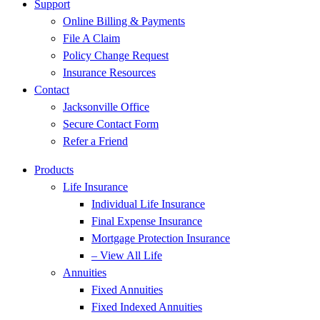
Support
Online Billing & Payments
File A Claim
Policy Change Request
Insurance Resources
Contact
Jacksonville Office
Secure Contact Form
Refer a Friend
Products
Life Insurance
Individual Life Insurance
Final Expense Insurance
Mortgage Protection Insurance
– View All Life
Annuities
Fixed Annuities
Fixed Indexed Annuities