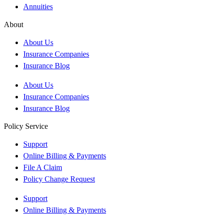
Annuities
About
About Us
Insurance Companies
Insurance Blog
About Us
Insurance Companies
Insurance Blog
Policy Service
Support
Online Billing & Payments
File A Claim
Policy Change Request
Support
Online Billing & Payments