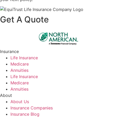
Get A Quote
Insurance
Life Insurance
Medicare
Annuities
Life Insurance
Medicare
Annuities
About
About Us
Insurance Companies
Insurance Blog