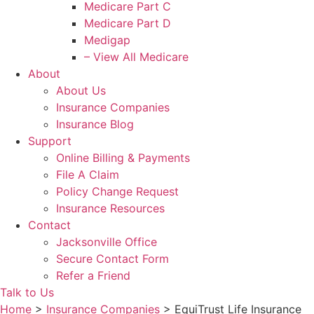
Medicare Part C
Medicare Part D
Medigap
– View All Medicare
About
About Us
Insurance Companies
Insurance Blog
Support
Online Billing & Payments
File A Claim
Policy Change Request
Insurance Resources
Contact
Jacksonville Office
Secure Contact Form
Refer a Friend
Talk to Us
Home
>
Insurance Companies
>
EquiTrust Life Insurance