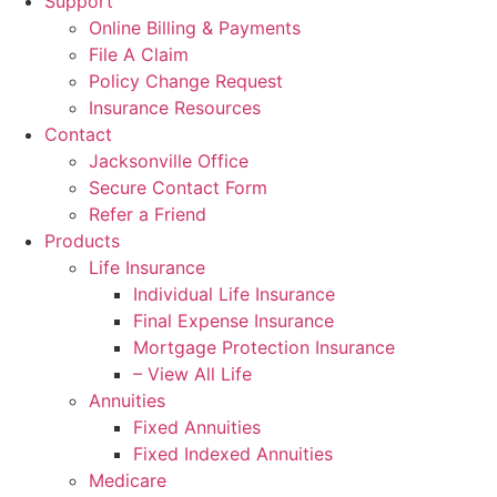
Support
Online Billing & Payments
File A Claim
Policy Change Request
Insurance Resources
Contact
Jacksonville Office
Secure Contact Form
Refer a Friend
Products
Life Insurance
Individual Life Insurance
Final Expense Insurance
Mortgage Protection Insurance
– View All Life
Annuities
Fixed Annuities
Fixed Indexed Annuities
Medicare