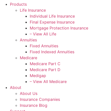
Products
Life Insurance
Individual Life Insurance
Final Expense Insurance
Mortgage Protection Insurance
– View All Life
Annuities
Fixed Annuities
Fixed Indexed Annuities
Medicare
Medicare Part C
Medicare Part D
Medigap
– View All Medicare
About
About Us
Insurance Companies
Insurance Blog