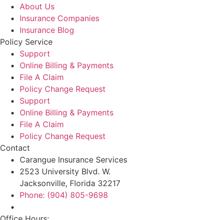
About Us
Insurance Companies
Insurance Blog
Policy Service
Support
Online Billing & Payments
File A Claim
Policy Change Request
Support
Online Billing & Payments
File A Claim
Policy Change Request
Contact
Carangue Insurance Services
2523 University Blvd. W.
Jacksonville, Florida 32217
Phone: (904) 805-9698
Office Hours: