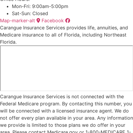
Mon-Fri: 9:00am-5:00pm
Sat-Sun: Closed
Map-marker-alt
Facebook
Carangue Insurance Services provides life, annuities, and
Medicare insurance to all of Florida, including Northeast
Florida.
Carangue Insurance Services is not connected with the
Federal Medicare program. By contacting this number, you
will be connected with a licensed insurance agent. We do
not offer every plan available in your area. Any information
we provide is limited to those plans we do offer in your
area. Please contact Medicare.gov or 1-800-MEDICARE 1-