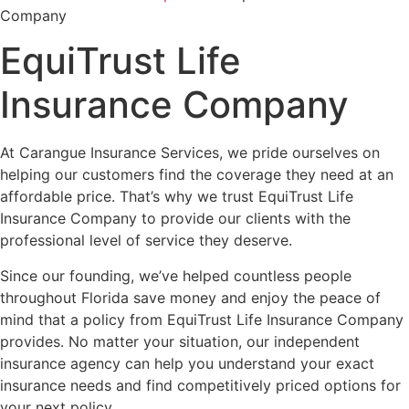
Company
EquiTrust Life
Insurance Company
At Carangue Insurance Services, we pride ourselves on
helping our customers find the coverage they need at an
affordable price. That’s why we trust EquiTrust Life
Insurance Company to provide our clients with the
professional level of service they deserve.
Since our founding, we’ve helped countless people
throughout Florida save money and enjoy the peace of
mind that a policy from EquiTrust Life Insurance Company
provides. No matter your situation, our independent
insurance agency can help you understand your exact
insurance needs and find competitively priced options for
your next policy.