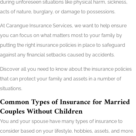
during unforeseen situations like physical harm, sickness,
acts of nature, burglary, or damage to possessions.
At Carangue Insurance Services, we want to help ensure
you can focus on what matters most to your family by
putting the right insurance policies in place to safeguard
against any financial setbacks caused by accidents.
Discover all you need to know about the insurance policies
that can protect your family and assets in a number of
situations.
Common Types of Insurance for Married
Couples Without Children
You and your spouse have many types of insurance to
consider based on your lifestyle, hobbies, assets, and more.