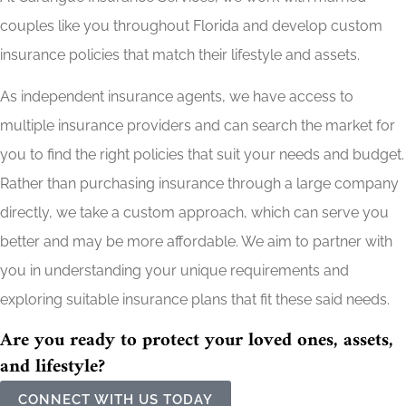
couples like you throughout Florida and develop custom
insurance policies that match their lifestyle and assets.
As independent insurance agents, we have access to
multiple insurance providers and can search the market for
you to find the right policies that suit your needs and budget.
Rather than purchasing insurance through a large company
directly, we take a custom approach, which can serve you
better and may be more affordable. We aim to partner with
you in understanding your unique requirements and
exploring suitable insurance plans that fit these said needs.
Are you ready to protect your loved ones, assets,
and lifestyle?
CONNECT WITH US TODAY