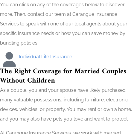
You can click on any of the coverages below to discover
more. Then, contact our team at Carangue Insurance
Services to speak with one of our local agents about your
specific insurance needs or how you can save money by
bundling policies.
Individual Life Insurance
The Right Coverage for Married Couples
Without Children
As a couple, you and your spouse have likely purchased
many valuable possessions, including furniture, electronic
devices, vehicles, or property. You may rent or own a home,
and you may also have pets you love and want to protect.
At Carangue Insurance Services, we work with married