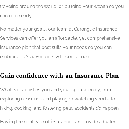
traveling around the world, or building your wealth so you
can retire early.
No matter your goals, our team at Carangue Insurance
Services can offer you an affordable, yet comprehensive
insurance plan that best suits your needs so you can
embrace life’s adventures with confidence.
Gain confidence with an Insurance Plan
Whatever activities you and your spouse enjoy, from
exploring new cities and playing or watching sports, to
hiking, cooking, and fostering pets, accidents
do
happen.
Having the right type of insurance can provide a buffer