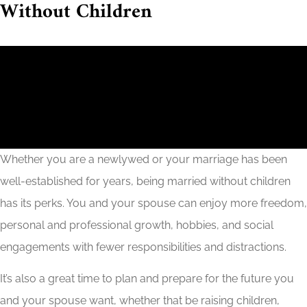
Without Children
Whether you are a newlywed or your marriage has been
well-established for years, being married without children
has its perks. You and your spouse can enjoy more freedom,
personal and professional growth, hobbies, and social
engagements with fewer responsibilities and distractions.
It’s also a great time to plan and prepare for the future you
and your spouse want, whether that be raising children,