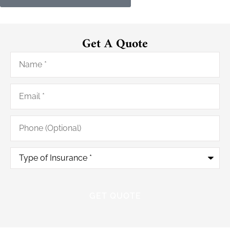
Get A Quote
Name
*
Email
*
Phone
(Optional)
Type
of
Insurance
*