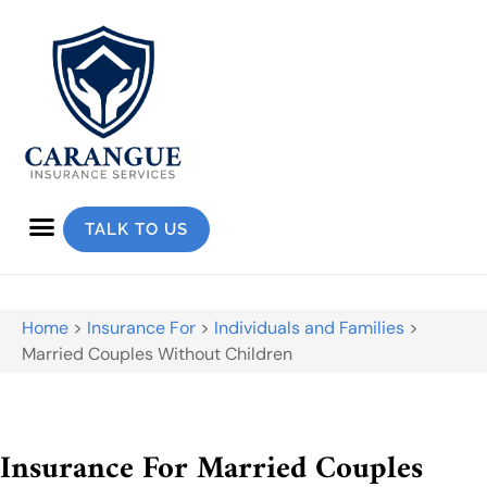
TALK TO US
Home
>
Insurance For
>
Individuals and Families
>
Married Couples Without Children
Insurance For Married Couples