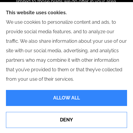
limited to those plans we do offer in your area.
Please contact Medicare.gov or 1-800-MEDICARE 1-
This website uses cookies.
800-MEDICARE, or your local State Health
We use cookies to personalize content and ads, to
Insurance Program to get information on all of your
provide social media features, and to analyze our
options.
traffic. We also share information about your use of our
site with our social media, advertising, and analytics
partners who may combine it with other information
that you’ve provided to them or that they’ve collected
© Copyright 2026, Carangue Insurance Services
|
Privacy Statement
|
from your use of their services.
Accessibility Statement
|
Login
ALLOW ALL
Websites for Insurance
DENY
See How Our Independent Insurance Agency Benefits
You