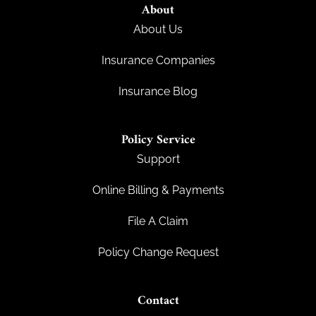
About
About Us
Insurance Companies
Insurance Blog
Policy Service
Support
Online Billing & Payments
File A Claim
Policy Change Request
Contact