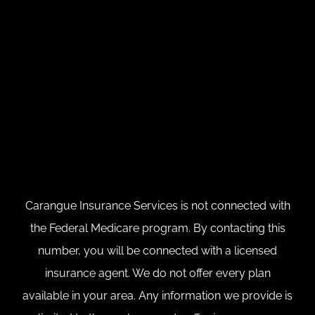
Carangue Insurance Services is not connected with
the Federal Medicare program. By contacting this
number, you will be connected with a licensed
insurance agent. We do not offer every plan
available in your area. Any information we provide is