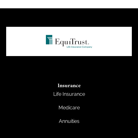
Insurance
Life Insurance
Medicare
Annuities