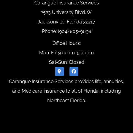
Carangue Insurance Services
2523 University Blvd. W.
Jacksonville, Florida 32217
Phone: (904) 805-9698
Office Hours:
Mon-Fri: 9:00am-5:00pm
Sat-Sun: Closed
Carangue Insurance Services provides life, annuities,
and Medicare insurance to all of Florida, including
Northeast Florida.